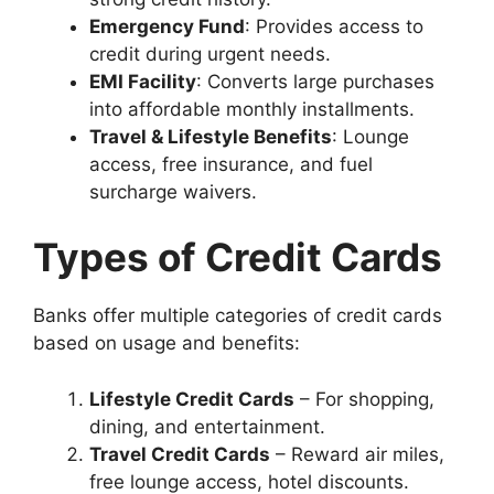
Emergency Fund
: Provides access to
credit during urgent needs.
EMI Facility
: Converts large purchases
into affordable monthly installments.
Travel & Lifestyle Benefits
: Lounge
access, free insurance, and fuel
surcharge waivers.
Types of Credit Cards
Banks offer multiple categories of credit cards
based on usage and benefits:
Lifestyle Credit Cards
– For shopping,
dining, and entertainment.
Travel Credit Cards
– Reward air miles,
free lounge access, hotel discounts.