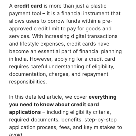
A
credit card
is more than just a plastic
payment tool – it is a financial instrument that
allows users to borrow funds within a pre-
approved credit limit to pay for goods and
services. With increasing digital transactions
and lifestyle expenses, credit cards have
become an essential part of financial planning
in India. However, applying for a credit card
requires careful understanding of eligibility,
documentation, charges, and repayment
responsibilities.
In this detailed article, we cover
everything
you need to know about credit card
applications
– including eligibility criteria,
required documents, benefits, step-by-step
application process, fees, and key mistakes to
avoid.