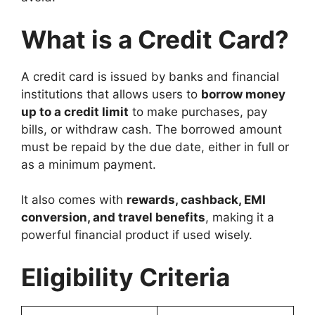
What is a Credit Card?
A credit card is issued by banks and financial
institutions that allows users to
borrow money
up to a credit limit
to make purchases, pay
bills, or withdraw cash. The borrowed amount
must be repaid by the due date, either in full or
as a minimum payment.
It also comes with
rewards, cashback, EMI
conversion, and travel benefits
, making it a
powerful financial product if used wisely.
Eligibility Criteria