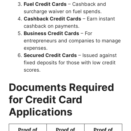
Fuel Credit Cards
– Cashback and
surcharge waiver on fuel spends.
Cashback Credit Cards
– Earn instant
cashback on payments.
Business Credit Cards
– For
entrepreneurs and companies to manage
expenses.
Secured Credit Cards
– Issued against
fixed deposits for those with low credit
scores.
Documents Required
for Credit Card
Applications
Proof of
Proof of
Proof of