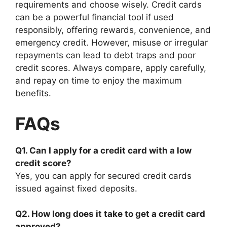
requirements and choose wisely. Credit cards
can be a powerful financial tool if used
responsibly, offering rewards, convenience, and
emergency credit. However, misuse or irregular
repayments can lead to debt traps and poor
credit scores. Always compare, apply carefully,
and repay on time to enjoy the maximum
benefits.
FAQs
Q1. Can I apply for a credit card with a low
credit score?
Yes, you can apply for secured credit cards
issued against fixed deposits.
Q2. How long does it take to get a credit card
approved?