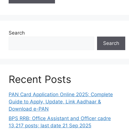
Search
Search
Recent Posts
PAN Card Application Online 2025: Complete
Guide to Apply, Update, Link Aadhaar &
Download e-PAN
BPS RRB: Office Assistant and Officer cadre
13,217 posts; last date 21 Sep 2025