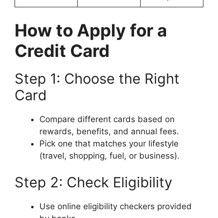
How to Apply for a
Credit Card
Step 1: Choose the Right
Card
Compare different cards based on
rewards, benefits, and annual fees.
Pick one that matches your lifestyle
(travel, shopping, fuel, or business).
Step 2: Check Eligibility
Use online eligibility checkers provided