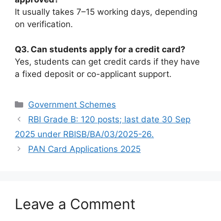
It usually takes 7–15 working days, depending
on verification.
Q3. Can students apply for a credit card?
Yes, students can get credit cards if they have
a fixed deposit or co-applicant support.
Categories
Government Schemes
RBI Grade B: 120 posts; last date 30 Sep
2025 under RBISB/BA/03/2025-26.
PAN Card Applications 2025
Leave a Comment