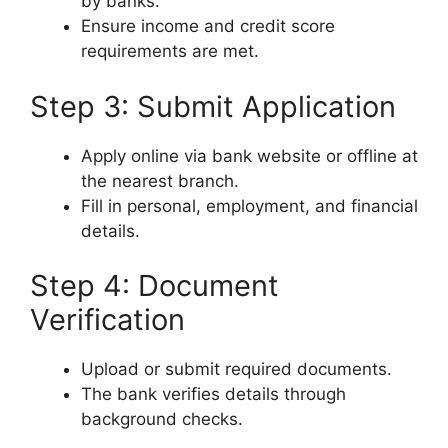
by banks.
Ensure income and credit score
requirements are met.
Step 3: Submit Application
Apply online via bank website or offline at
the nearest branch.
Fill in personal, employment, and financial
details.
Step 4: Document
Verification
Upload or submit required documents.
The bank verifies details through
background checks.