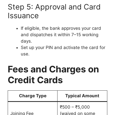
Step 5: Approval and Card
Issuance
If eligible, the bank approves your card
and dispatches it within 7–15 working
days.
Set up your PIN and activate the card for
use.
Fees and Charges on
Credit Cards
Charge Type
Typical Amount
₹500 – ₹5,000
Joining Fee
(waived on some