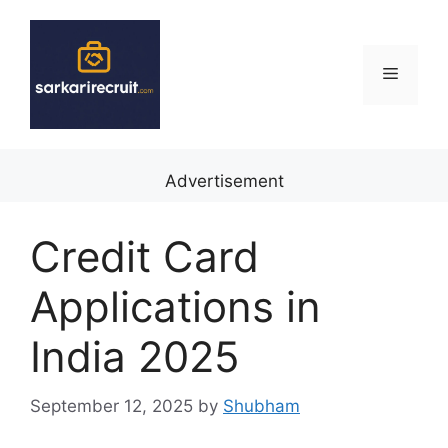
Skip
to
content
Menu
Advertisement
Credit Card
Applications in
India 2025
September 12, 2025
by
Shubham