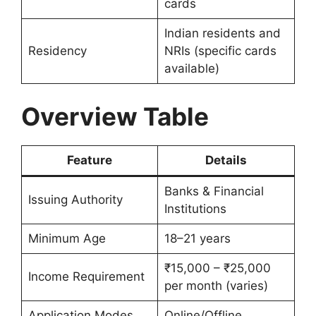
cards
Indian residents and
Residency
NRIs (specific cards
available)
Overview Table
Feature
Details
Banks & Financial
Issuing Authority
Institutions
Minimum Age
18–21 years
₹15,000 – ₹25,000
Income Requirement
per month (varies)
Application Modes
Online/Offline