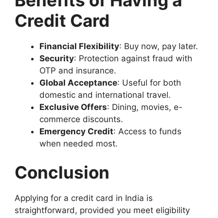
Credit Card
Financial Flexibility
: Buy now, pay later.
Security
: Protection against fraud with
OTP and insurance.
Global Acceptance
: Useful for both
domestic and international travel.
Exclusive Offers
: Dining, movies, e-
commerce discounts.
Emergency Credit
: Access to funds
when needed most.
Conclusion
Applying for a credit card in India is
straightforward, provided you meet eligibility