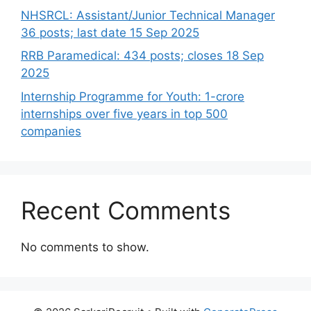
NHSRCL: Assistant/Junior Technical Manager
36 posts; last date 15 Sep 2025
RRB Paramedical: 434 posts; closes 18 Sep
2025
Internship Programme for Youth: 1-crore
internships over five years in top 500
companies
Recent Comments
No comments to show.