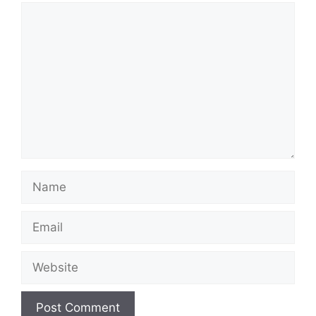
Comment
Name
Email
Website