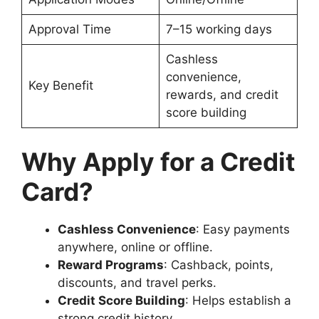
Approval Time
7–15 working days
Cashless
convenience,
Key Benefit
rewards, and credit
score building
Why Apply for a Credit
Card?
Cashless Convenience
: Easy payments
anywhere, online or offline.
Reward Programs
: Cashback, points,
discounts, and travel perks.
Credit Score Building
: Helps establish a
strong credit history.