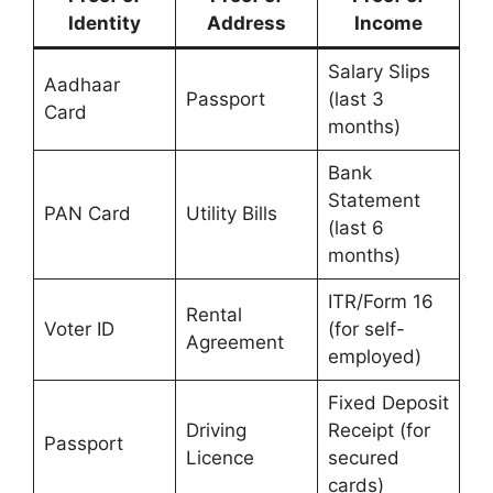
Identity
Address
Income
Salary Slips
Aadhaar
Passport
(last 3
Card
months)
Bank
Statement
PAN Card
Utility Bills
(last 6
months)
ITR/Form 16
Rental
Voter ID
(for self-
Agreement
employed)
Fixed Deposit
Driving
Receipt (for
Passport
Licence
secured
cards)