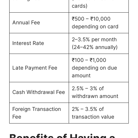
cards)
₹500 – ₹10,000
Annual Fee
depending on card
2–3.5% per month
Interest Rate
(24–42% annually)
₹100 – ₹1,000
Late Payment Fee
depending on due
amount
2.5% – 3% of
Cash Withdrawal Fee
withdrawn amount
Foreign Transaction
2% – 3.5% of
Fee
transaction value
Benefits of Having a