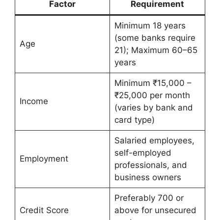
Factor
Requirement
Minimum 18 years
(some banks require
Age
21); Maximum 60–65
years
Minimum ₹15,000 –
₹25,000 per month
Income
(varies by bank and
card type)
Salaried employees,
self-employed
Employment
professionals, and
business owners
Preferably 700 or
Credit Score
above for unsecured