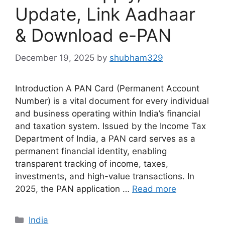
Update, Link Aadhaar
& Download e-PAN
December 19, 2025
by
shubham329
Introduction A PAN Card (Permanent Account
Number) is a vital document for every individual
and business operating within India’s financial
and taxation system. Issued by the Income Tax
Department of India, a PAN card serves as a
permanent financial identity, enabling
transparent tracking of income, taxes,
investments, and high-value transactions. In
2025, the PAN application …
Read more
Categories
India