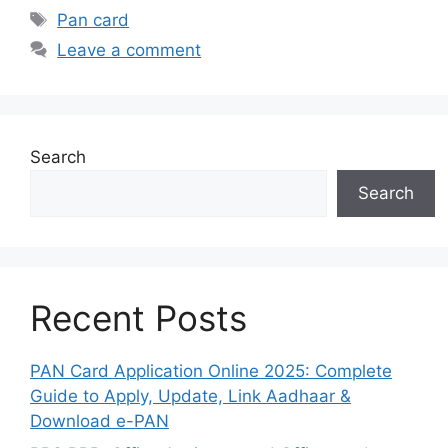
Tags
Pan card
Leave a comment
Search
Search
Recent Posts
PAN Card Application Online 2025: Complete
Guide to Apply, Update, Link Aadhaar &
Download e-PAN