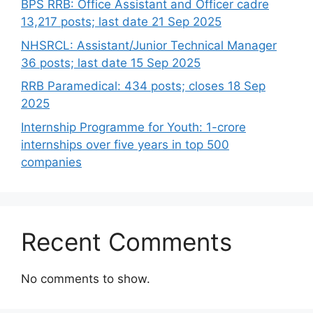
BPS RRB: Office Assistant and Officer cadre
13,217 posts; last date 21 Sep 2025
NHSRCL: Assistant/Junior Technical Manager
36 posts; last date 15 Sep 2025
RRB Paramedical: 434 posts; closes 18 Sep
2025
Internship Programme for Youth: 1-crore
internships over five years in top 500
companies
Recent Comments
No comments to show.