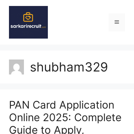
Skip
to
content
Menu
shubham329
PAN Card Application
Online 2025: Complete
Guide to Apply,